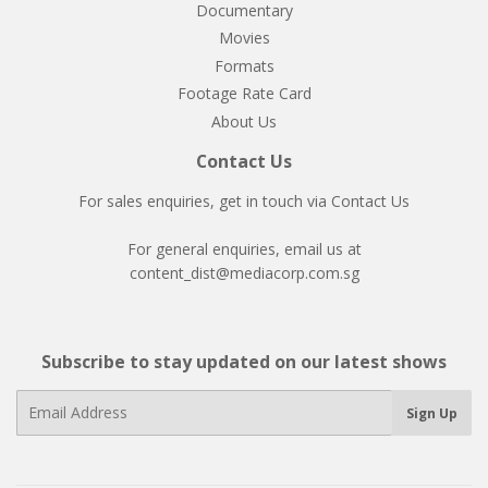
Documentary
Movies
Formats
Footage Rate Card
About Us
Contact Us
For sales enquiries, get in touch via
Contact Us
For general enquiries, email us at
content_dist@mediacorp.com.sg
Subscribe to stay updated on our latest shows
E-
Sign Up
mail