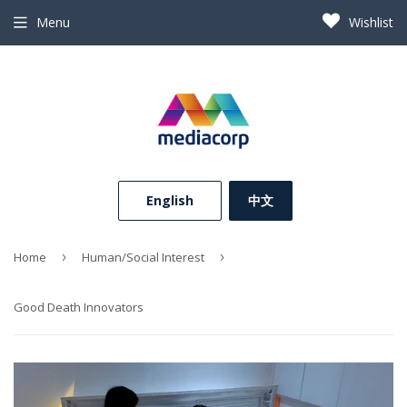
Menu
Wishlist
⠀English⠀
中文
Home
›
Human/Social Interest
›
Good Death Innovators