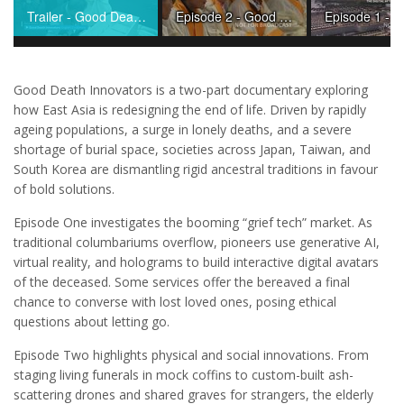
Trailer - Good Death Innovators
Episode 2 - Good Death Innovators
Good Death Innovators is a two-part documentary exploring
how East Asia is redesigning the end of life. Driven by rapidly
ageing populations, a surge in lonely deaths, and a severe
shortage of burial space, societies across Japan, Taiwan, and
South Korea are dismantling rigid ancestral traditions in favour
of bold solutions.
Episode One investigates the booming “grief tech” market. As
traditional columbariums overflow, pioneers use generative AI,
virtual reality, and holograms to build interactive digital avatars
of the deceased. Some services offer the bereaved a final
chance to converse with lost loved ones, posing ethical
questions about letting go.
Episode Two highlights physical and social innovations. From
staging living funerals in mock coffins to custom-built ash-
scattering drones and shared graves for strangers, the elderly