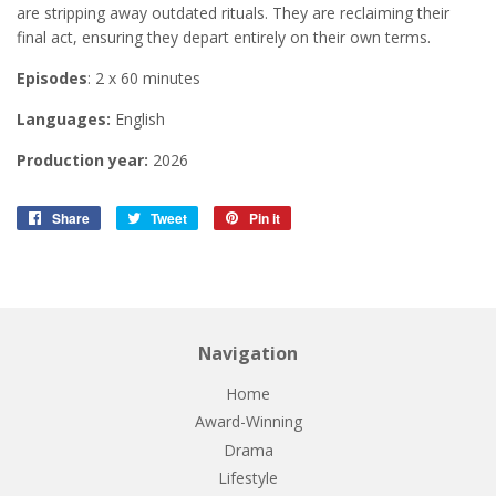
are stripping away outdated rituals. They are reclaiming their
final act, ensuring they depart entirely on their own terms.
Episodes
: 2 x 60 minutes
Languages:
English
Production year:
2026
Share
Share
Tweet
Tweet
Pin it
Pin
on
on
on
Facebook
Twitter
Pinterest
Navigation
Home
Award-Winning
Drama
Lifestyle