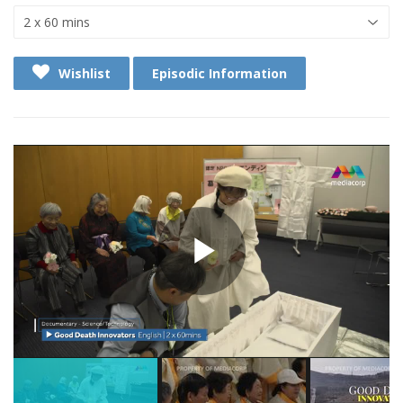
Wishlist
Episodic Information
Play
Video