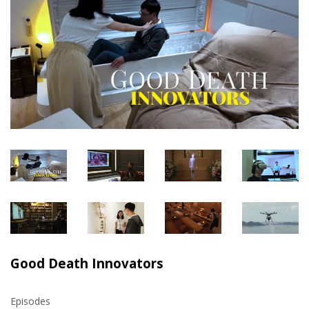
Good Death Innovators
Episodes