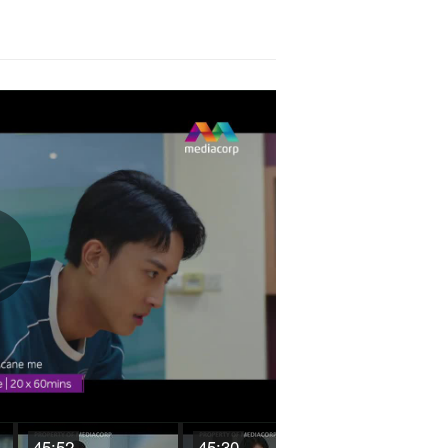
Play
Video
45:52
45:30