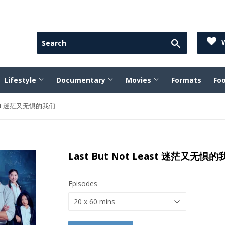
Search
W
Lifestyle
Documentary
Movies
Formats
Fo
Least 迷茫又无惧的我们
Last But Not Least 迷茫又无惧
Episodes