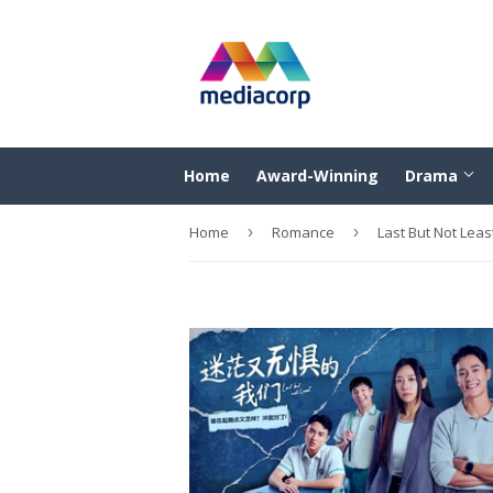
Home
Award-Winning
Drama
Home
›
Romance
›
Last But Not 