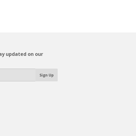
tay updated on our
Sign Up