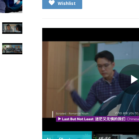
Wishlist
45:56