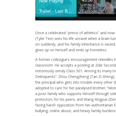
Now Playing
UP NEXT
Trailer - Last But Not Least
Episode 1 - Last But Not Least
Once a celebrated “prince of athletics” and no
(Tyler Ten) sees his life unravel when a brain tu
on suddenly, and his family inheritance is seize
gives up on himself and ends up homeless.
A former colleague’s encouragement rekindles his
classroom. He accepts a posting at Zide Second
notoriously unruly Class 501. Among its many tr
Delinquents”: Zhou Chengzheng (Tan Zi Sheng), 
the principal who gets into trouble every other 
adopted to care for her paralysed brother; “Mon
a poor family who supports himself through side
protectors for his peers; and Wang Xingyue (Den
facing harsh opposition from her authoritarian f
bullying, online abuse, and heavy family burdens