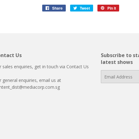
Share
Share
Tweet
Tweet
Pin it
Pin
on
on
on
Facebook
Twitter
Pinterest
ntact Us
Subscribe to s
latest shows
r sales enquiries, get in touch via
Contact Us
E-
r general enquiries, email us at
mail
ntent_dist@mediacorp.com.sg