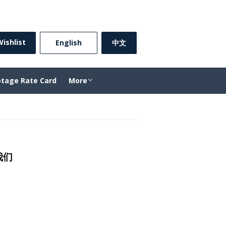
Sign in
or
Create an Account
ishlist
⠀English⠀
中文
otage Rate Card
More
的我们