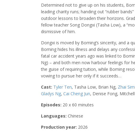
Determined not to give up on his students, B
leading charity runs; handing out “rubber bands”
outdoor lessons to broaden their horizons. Gradua
fellow teacher Song Dongxi (Tasha Low), a “mon
dismissive of him.
Dongxi is moved by Boming’s sincerity, and a q
Boming hides his illness and delays any confess
fatal car accident years ago was linked to Boming
Ng) – and both men now harbour feelings for her
the guise of requiring tuition, while Boming res
vowing to pursue her only if it succeeds…
Cast:
Tyler Ten
, Tasha Low, Brian Ng,
Zhai Sim
Gladys Ng
,
Cai Cheng Jun
, Denise Fong, Mitchel
Episodes:
20 x 60 minutes
Languages:
Chinese
Production year:
2026