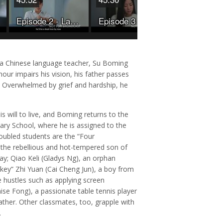
Episode 2 - Last But Not Least
Episode 3 - Last But Not Least
w a Chinese language teacher, Su Boming
mour impairs his vision, his father passes
d. Overwhelmed by grief and hardship, he
 will to live, and Boming returns to the
ary School, where he is assigned to the
oubled students are the “Four
the rebellious and hot-tempered son of
day; Qiao Keli (Gladys Ng), an orphan
key” Zhi Yuan (Cai Cheng Jun), a boy from
 hustles such as applying screen
ise Fong), a passionate table tennis player
ather. Other classmates, too, grapple with
.