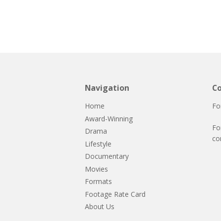
Navigation
Co
Home
Fo
Award-Winning
Fo
Drama
co
Lifestyle
Documentary
Movies
Formats
Footage Rate Card
About Us