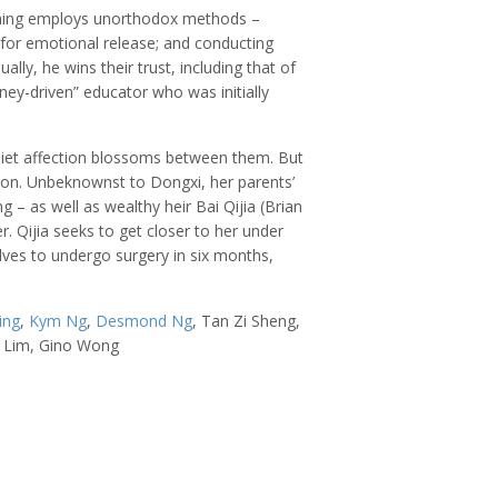
oming employs unorthodox methods –
 for emotional release; and conducting
lly, he wins their trust, including that of
ey-driven” educator who was initially
uiet affection blossoms between them. But
ion. Unbeknownst to Dongxi, her parents’
 – as well as wealthy heir Bai Qijia (Brian
. Qijia seeks to get closer to her under
olves to undergo surgery in six months,
ing
,
Kym Ng
,
Desmond Ng
, Tan Zi Sheng,
l Lim, Gino Wong