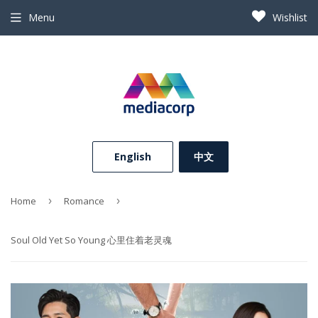
Menu
Wishlist
⠀English⠀
中文
Home
›
Romance
›
Soul Old Yet So Young 心里住着老灵魂