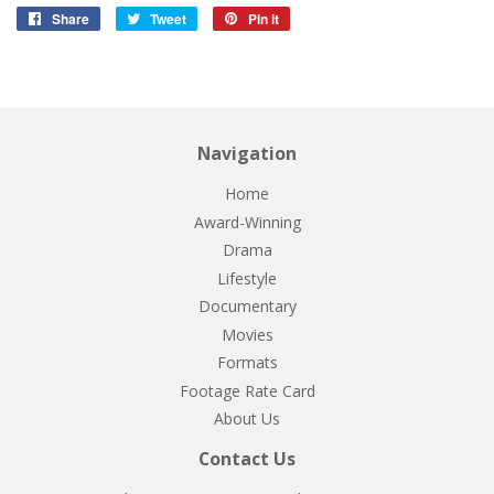
Share
Share
Tweet
Tweet
Pin it
Pin
on
on
on
Facebook
Twitter
Pinterest
Navigation
Home
Award-Winning
Drama
Lifestyle
Documentary
Movies
Formats
Footage Rate Card
About Us
Contact Us