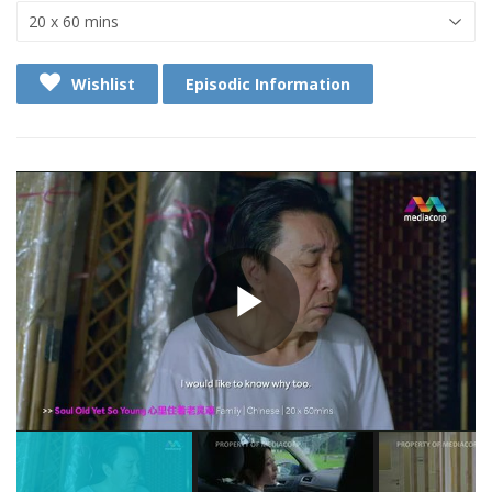
Wishlist
Episodic Information
Play
Video