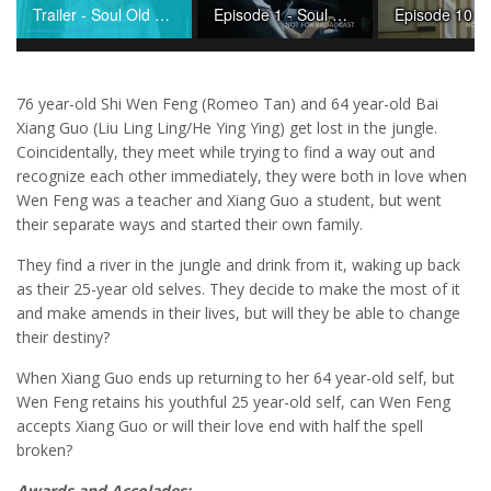
Trailer - Soul Old Yet So Young
Episode 1 - Soul Old Yet So Young
76 year-old Shi Wen Feng (Romeo Tan) and 64 year-old Bai
Xiang Guo (Liu Ling Ling/He Ying Ying) get lost in the jungle.
Coincidentally, they meet while trying to find a way out and
recognize each other immediately, they were both in love when
Wen Feng was a teacher and Xiang Guo a student, but went
their separate ways and started their own family.
They find a river in the jungle and drink from it, waking up back
as their 25-year old selves. They decide to make the most of it
and make amends in their lives, but will they be able to change
their destiny?
When Xiang Guo ends up returning to her 64 year-old self, but
Wen Feng retains his youthful 25 year-old self, can Wen Feng
accepts Xiang Guo or will their love end with half the spell
broken?
Awards and Accolades: