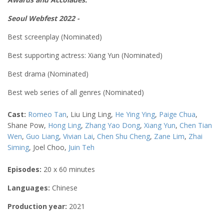
Seoul Webfest 2022 -
Best screenplay (Nominated)
Best supporting actress:
Xiang Yun
(Nominated)
Best drama (Nominated)
Best web series of all genres (Nominated)
Cast:
Romeo Tan
, Liu Ling Ling,
He Ying Ying
,
Paige Chua
,
Shane Pow,
Hong Ling
,
Zhang Yao Dong
,
Xiang Yun
,
Chen Tian
Wen
,
Guo Liang
,
Vivian Lai
,
Chen Shu Cheng
,
Zane Lim
,
Zhai
Siming
, Joel Choo,
Juin Teh
Episodes:
20 x 60 minutes
Languages:
Chinese
Production year:
2021