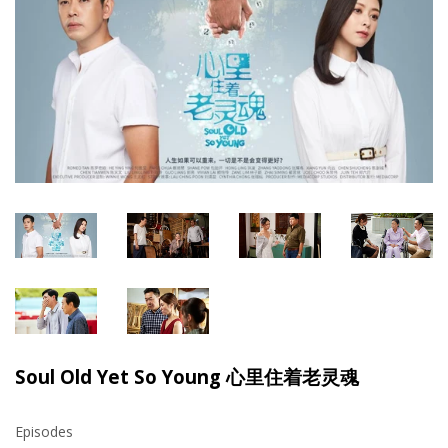
Soul Old Yet So Young 心里住着老灵魂
Episodes