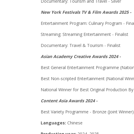
Documentary: Tourism and Travel - Silver
New York Festivals TV & Film Awards 2025 -
Entertainment Program: Culinary Program - Final
Streaming: Streaming Entertainment - Finalist
Documentary: Travel & Tourism - Finalist
Asian Academy Creative Awards 2024 -
Best General Entertainment Programme (Nation
Best Non-scripted Entertainment (National Winn
National Winner for Best Original Production B
Content Asia Awards 2024 -
Best Variety Programme - Bronze (Joint Winner)
Languages:
Chinese
Production year:
2024, 2025