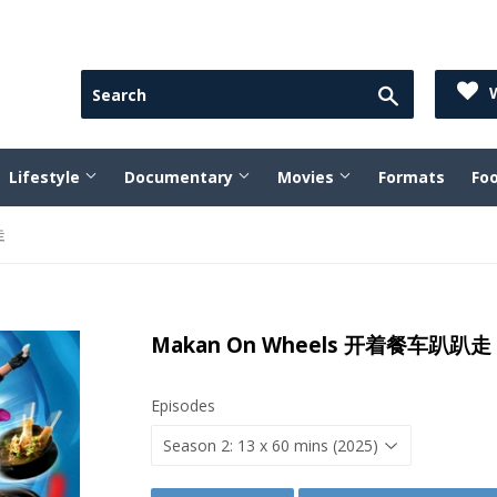
Search
W
Lifestyle
Documentary
Movies
Formats
Fo
走
Makan On Wheels 开着餐车趴趴走
Episodes