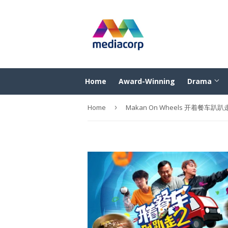
Home
Award-Winning
Drama
Home
›
Makan On Wheels 开着餐车趴趴