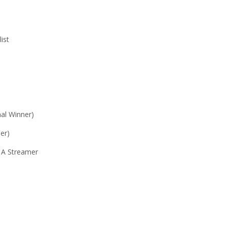
ist
al Winner)
er)
y A Streamer