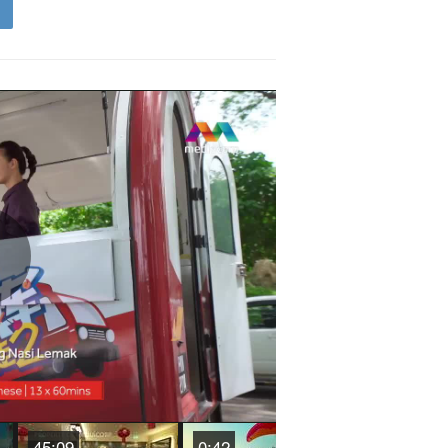
Play
Video
45:09
0:42
44:30