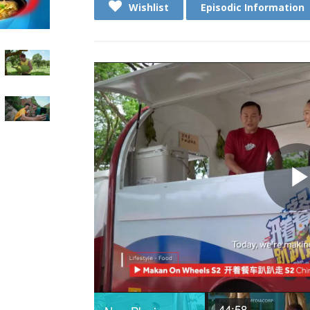
Wishlist
Episodic Information
44:58