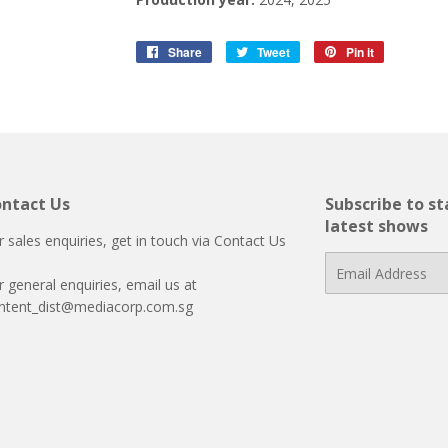
Share
Share
Tweet
Tweet
Pin it
Pin
on
on
on
Facebook
Twitter
Pinterest
ntact Us
Subscribe to s
latest shows
r sales enquiries, get in touch via
Contact Us
E-
r general enquiries, email us at
mail
ntent_dist@mediacorp.com.sg