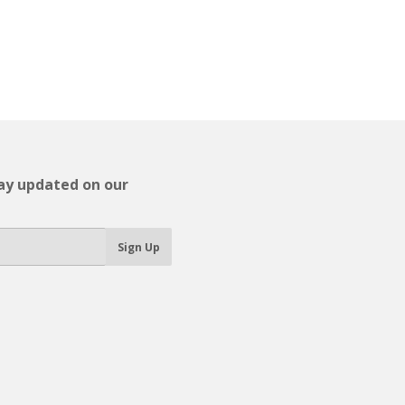
tay updated on our
Sign Up