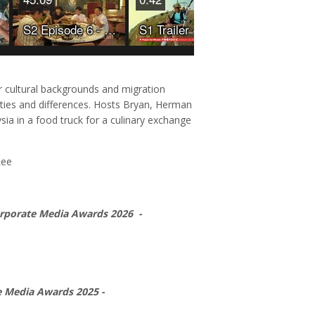
S2 Episode 6 - Makan On Wheels
S1 Trailer - Makan On Wheels
r cultural backgrounds and migration
rities and differences. Hosts Bryan, Herman
ia in a food truck for a culinary exchange
Lee
orporate Media Awards 2026 -
e Media Awards 2025 -