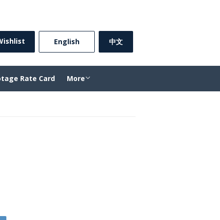
Sign in
or
Create an Account
ishlist
⠀English⠀
中文
otage Rate Card
More