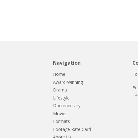
Navigation
Co
Home
Fo
Award-Winning
Fo
Drama
co
Lifestyle
Documentary
Movies
Formats
Footage Rate Card
About Us