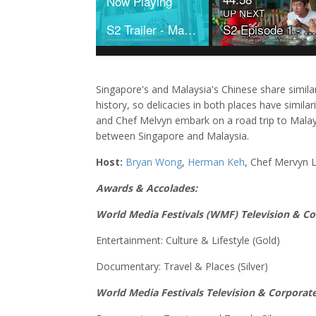
Now Playing
UP NEXT
S2 Trailer - Makan on Wheels
S2 Episode 1 - Makan On Wheels
Singapore's and Malaysia's Chinese share simila
history, so delicacies in both places have simila
and Chef Melvyn embark on a road trip to Malays
between Singapore and Malaysia.
Host:
Bryan Wong
,
Herman Keh
, Chef Mervyn 
Awards & Accolades:
World Media Festivals (WMF) Television & C
Entertainment: Culture & Lifestyle (Gold)
Documentary: Travel & Places (Silver)
World Media Festivals Television & Corporat