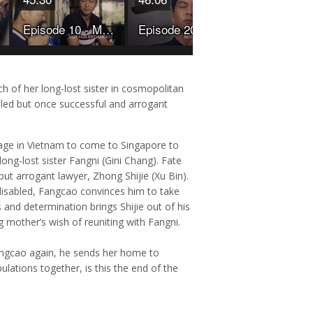
Episode 10 - My Star Bride
Episode 20 - My Star Bride
rch of her long-lost sister in cosmopolitan
pled but once successful and arrogant
lage in Vietnam to come to Singapore to
long-lost sister Fangni (Gini Chang). Fate
but arrogant lawyer, Zhong Shijie (Xu Bin).
 disabled, Fangcao convinces him to take
s and determination brings Shijie out of his
ing mother’s wish of reuniting with Fangni.
 Fangcao again, he sends her home to
ulations together, is this the end of the