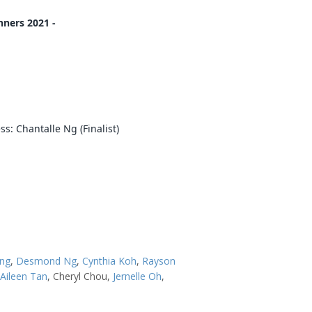
ners 2021 -
h
s: Chantalle Ng (Finalist)
ang
,
Desmond Ng
,
Cynthia Koh
,
Rayson
Aileen Tan
, Cheryl Chou,
Jernelle Oh
,