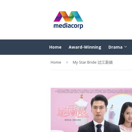
Home
Award-Winning
Drama
Home
›
My Star Bride 过江新娘