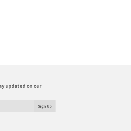
tay updated on our
Sign Up