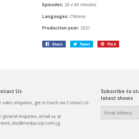
Episodes:
20 x 60 minutes
Languages:
Chinese
Production year:
2021
Share
Share
Tweet
Tweet
Pin it
Pin
on
on
on
Facebook
Twitter
Pinterest
ntact Us
Subscribe to s
latest shows
r sales enquiries, get in touch via
Contact Us
E-
r general enquiries, email us at
mail
ntent_dist@mediacorp.com.sg