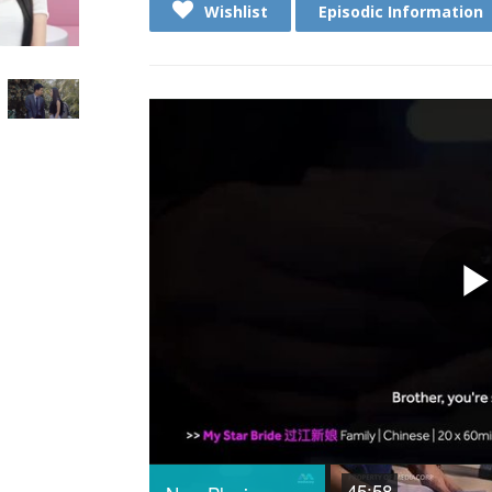
Wishlist
Episodic Information
45:58