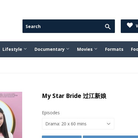
Search
W
Lifestyle
Documentary
Movies
Formats
Fo
My Star Bride 过江新娘
Episodes