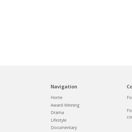
Navigation
Co
Home
Fo
Award-Winning
Fo
Drama
co
Lifestyle
Documentary