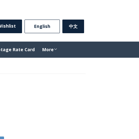
Sign in
or
Create an Account
ishlist
⠀English⠀
中文
otage Rate Card
More