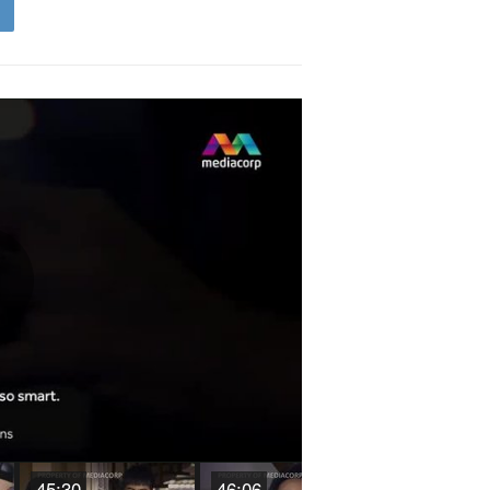
Play
Video
45:30
46:06