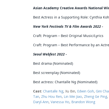
Asian Academy Creative Awards National Win
Best Actress in a Supporting Role: Cynthia Ko
New York Festivals TV & Film Awards 2022 -
Craft: Program – Best Original Music/Lyrics
Craft: Program – Best Performance by an Actres
Seoul Webfest 2022 -
Best drama (Nominated)
Best screenplay (Nominated)
Best actress: Chantalle Ng (Nominated)
Cast:
Chantalle Ng
, Xu Bin,
Edwin Goh
,
Gini Ch
Tan
,
Zhu Hou Ren
,
Lin Mei Jiao
,
Zheng Ge Ping
,
Daryl-Ann
,
Vanessa Ho
,
Brandon Wong