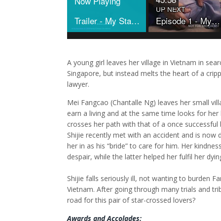
Now Playing
UP NEXT
Trailer - My Star Bride
Episode 1 - My Star Bride
A young girl leaves her village in Vietnam in sea
Singapore, but instead melts the heart of a crip
lawyer.
Mei Fangcao (Chantalle Ng) leaves her small vil
earn a living and at the same time looks for her 
crosses her path with that of a once successful 
Shijie recently met with an accident and is now
her in as his “bride” to care for him. Her kindnes
despair, while the latter helped her fulfil her dy
Shijie falls seriously ill, not wanting to burden
Vietnam. After going through many trials and trib
road for this pair of star-crossed lovers?
Awards and Accolades: